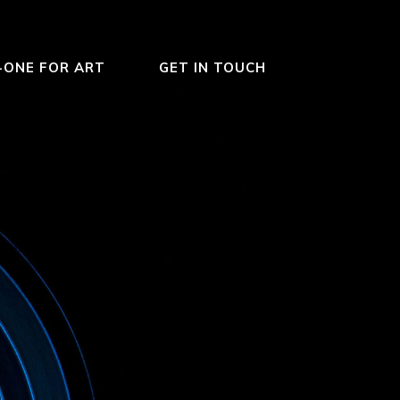
-ONE FOR ART
GET IN TOUCH