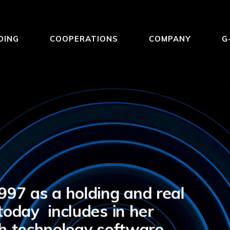
DING
COOPERATIONS
COMPANY
G
97 as a holding and real
oday includes in her
igh technology software