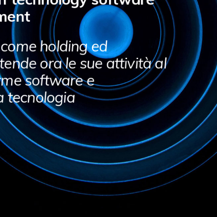
ment
 come holding ed
ende ora le sue attività al
rme software e
a tecnologia