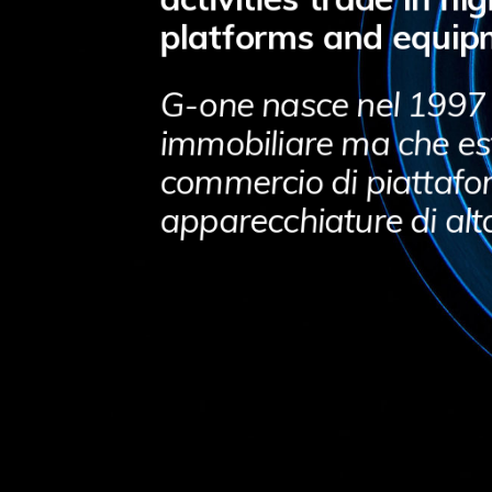
platforms and equip
G-one nasce nel 1997
immobiliare ma che est
commercio di piattafo
apparecchiature di alt