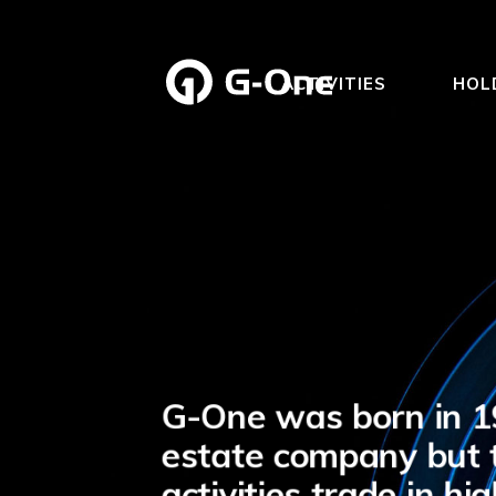
ACTIVITIES
HOL
G-One was born in 19
estate company but t
activities trade in h